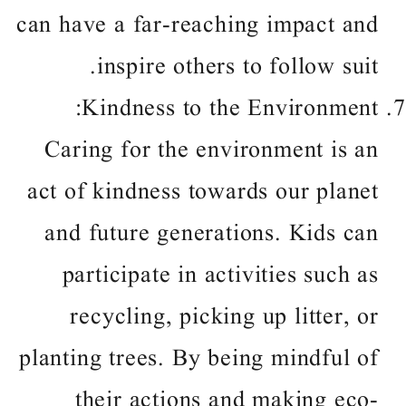
can have a far-reaching impact and
inspire others to follow suit.
Kindness to the Environment:
Caring for the environment is an
act of kindness towards our planet
and future generations. Kids can
participate in activities such as
recycling, picking up litter, or
planting trees. By being mindful of
their actions and making eco-