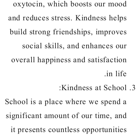
oxytocin, which boosts our mood
and reduces stress. Kindness helps
build strong friendships, improves
social skills, and enhances our
overall happiness and satisfaction
in life.
Kindness at School:
School is a place where we spend a
significant amount of our time, and
it presents countless opportunities