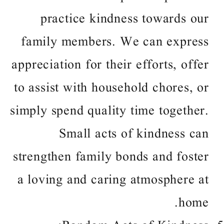
practice kindness towards our
family members. We can express
appreciation for their efforts, offer
to assist with household chores, or
simply spend quality time together.
Small acts of kindness can
strengthen family bonds and foster
a loving and caring atmosphere at
home.