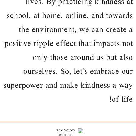
lives. By practicing kindness at
school, at home, online, and towards
the environment, we can create a
positive ripple effect that impacts not
only those around us but also
ourselves. So, let’s embrace our
superpower and make kindness a way
of life!