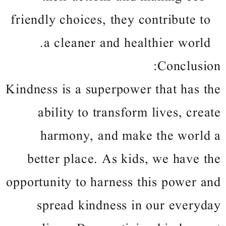
friendly choices, they contribute to
a cleaner and healthier world.
Conclusion:
Kindness is a superpower that has the
ability to transform lives, create
harmony, and make the world a
better place. As kids, we have the
opportunity to harness this power and
spread kindness in our everyday