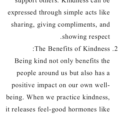
support others. Kindness can be
expressed through simple acts like
sharing, giving compliments, and
showing respect.
The Benefits of Kindness:
Being kind not only benefits the
people around us but also has a
positive impact on our own well-
being. When we practice kindness,
it releases feel-good hormones like