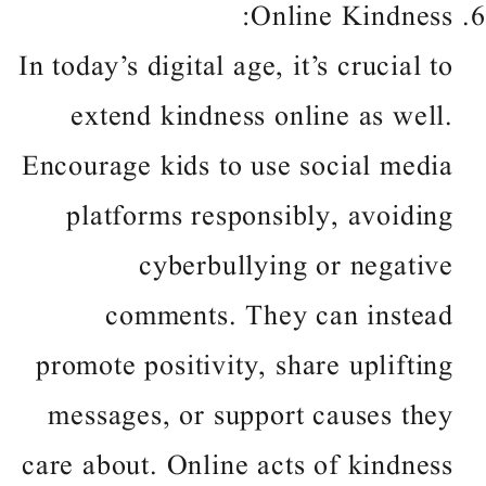
Online Kindness:
In today’s digital age, it’s crucial to
extend kindness online as well.
Encourage kids to use social media
platforms responsibly, avoiding
cyberbullying or negative
comments. They can instead
promote positivity, share uplifting
messages, or support causes they
care about. Online acts of kindness