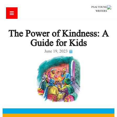
The Power of Kindness: A
Guide for Kids
June 19, 2023