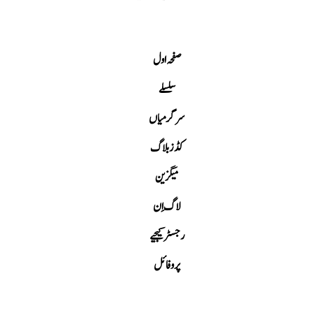
صفحہ اول
سلسلے
سرگرمیاں
کڈز بلاگ
میگزین
لاگ اِن
رجسٹر کیجیے
پروفائل