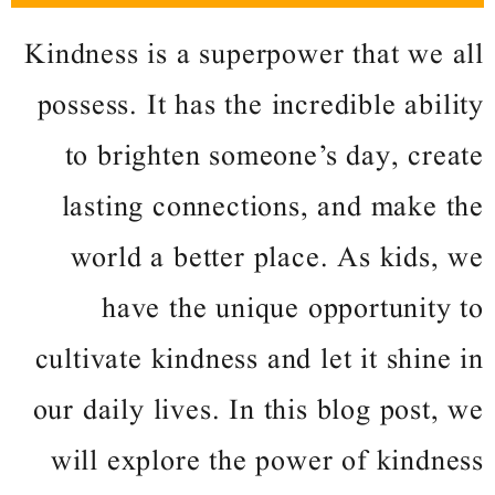
Kindness is a superpower that we all
possess. It has the incredible ability
to brighten someone’s day, create
lasting connections, and make the
world a better place. As kids, we
have the unique opportunity to
cultivate kindness and let it shine in
our daily lives. In this blog post, we
will explore the power of kindness