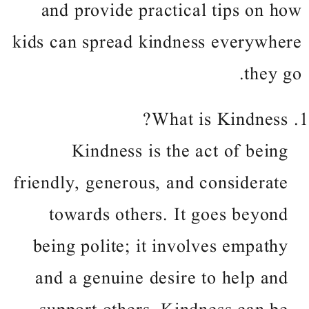
and provide practical tips on how
kids can spread kindness everywhere
they go.
What is Kindness?
Kindness is the act of being
friendly, generous, and considerate
towards others. It goes beyond
being polite; it involves empathy
and a genuine desire to help and