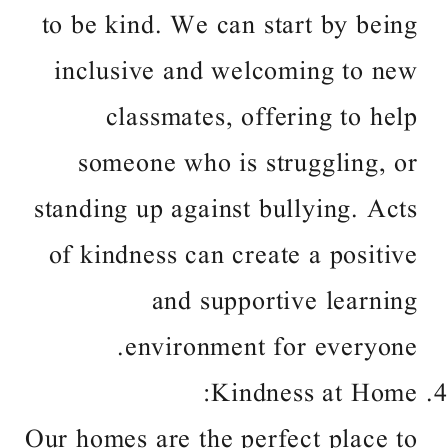
to be kind. We can start by being
inclusive and welcoming to new
classmates, offering to help
someone who is struggling, or
standing up against bullying. Acts
of kindness can create a positive
and supportive learning
environment for everyone.
Kindness at Home:
Our homes are the perfect place to