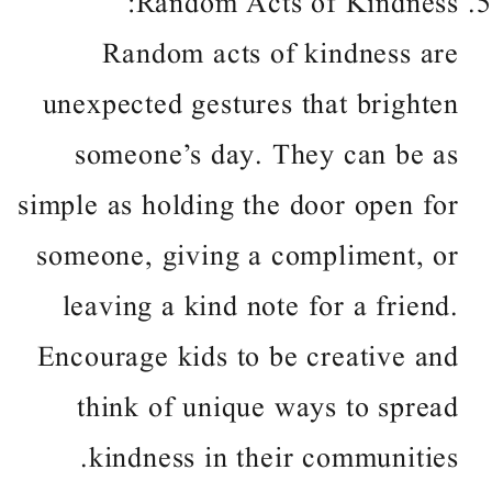
Random Acts of Kindness:
Random acts of kindness are
unexpected gestures that brighten
someone’s day. They can be as
simple as holding the door open for
someone, giving a compliment, or
leaving a kind note for a friend.
Encourage kids to be creative and
think of unique ways to spread
kindness in their communities.